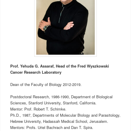
Prof. Yehuda G. Assaraf, Head of the Fred Wyszkowski
Cancer Research Laboratory
Dean of the Faculty of Biology 2012-2019.
Postdoctoral Research, 1986-1990, Department of Biological
Sciences, Stanford University, Stanford, California.
Mentor: Prof. Robert T. Schimke.
Ph.D., 1987, Departments of Molecular Biology and Parasitology,
Hebrew University, Hadassah Medical School, Jerusalem.
Mentors: Profs. Uriel Bachrach and Dan T. Spira.