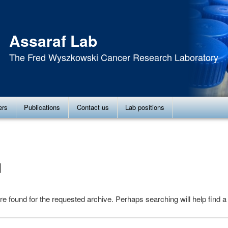
Assaraf Lab
The Fred Wyszkowski Cancer Research Laboratory
ers
Publications
Contact us
Lab positions
d
re found for the requested archive. Perhaps searching will help find a 