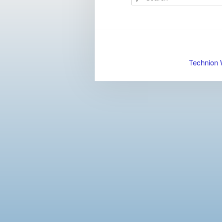
Technion