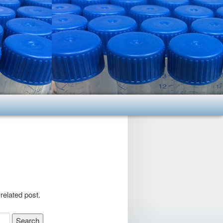
related post.