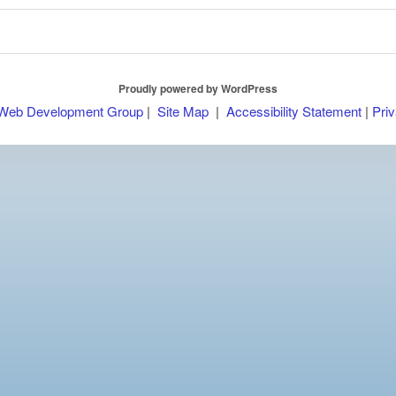
Proudly powered by WordPress
 Web Development Group
|
Site Map
|
Accessibility Statement
|
Priv