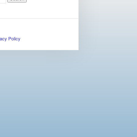
acy Policy