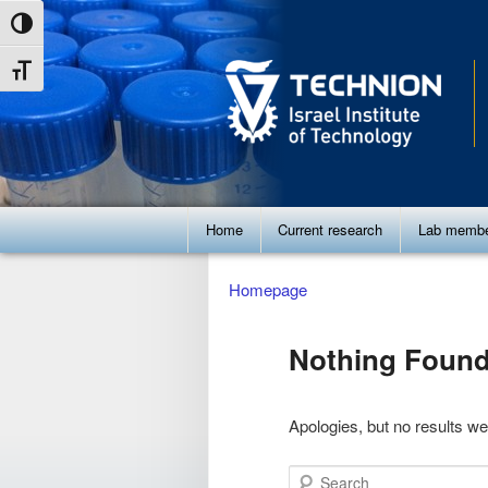
Skip
Skip
Toggle High Contrast
to
to
Toggle Font size
Content
navigation
Main
Home
Current research
Lab memb
menu
Homepage
Nothing Foun
Apologies, but no results we
Search